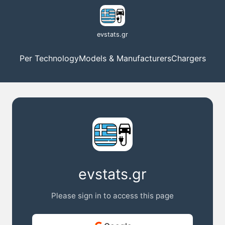
evstats.gr
Per Technology
Models & Manufacturers
Chargers
evstats.gr
Please sign in to access this page