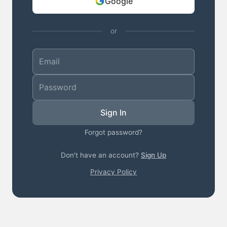
Google
or
Sign In
Forgot password?
Don't have an account?
Sign Up
Privacy Policy