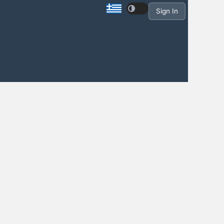
Sign In