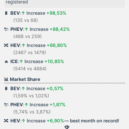
registered
🔋
BEV
:
↑
Increase
+98,53%
(135 vs 68)
🔌
PHEV
:
↑
Increase
+88,42%
(488 vs 259)
🔀
HEV
:
↑
Increase
+66,80%
(2467 vs 1479)
🔥
ICE
:
↑
Increase
+10,85%
(5414 vs 4884)
📊 Market Share
🔋
BEV
:
↑
Increase
+0,57%
(1,59% vs 1,02%)
🔌
PHEV
:
↑
Increase
+1,87%
(5,74% vs 3,87%)
🔀
HEV
:
↑
Increase
+6,90%
— best month on record!
🏆