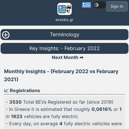
Sign In
evstats.gr
Terminology
Key Insights: - February 2022
Next Month ➡
Monthly Insights - (February 2022 vs February
2021)
📈 Registrations
-
3530
Total BEVs Registered so far (since 2019)
- In Greece it is estimated that roughly
0,0616%
or
1
in
1623
vehicles are fully electric
- Every day, on average
4
fully electric vehicles were