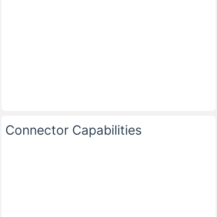
Connector Capabilities