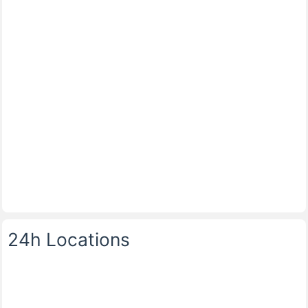
24h Locations