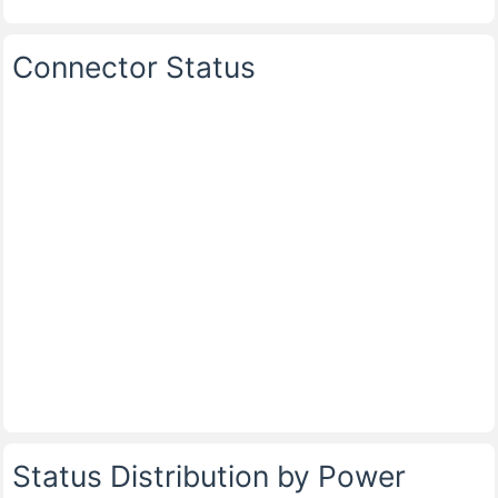
Connector Status
Status Distribution by Power