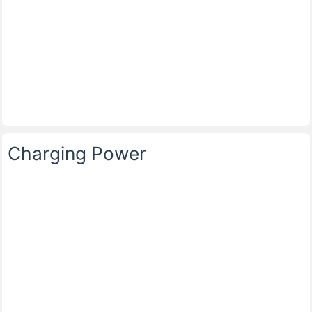
Charging Power