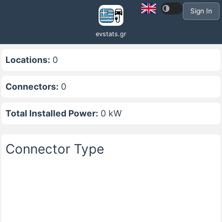
Sign In
evstats.gr
Locations:
0
Connectors:
0
Total Installed Power:
0 kW
Connector Type