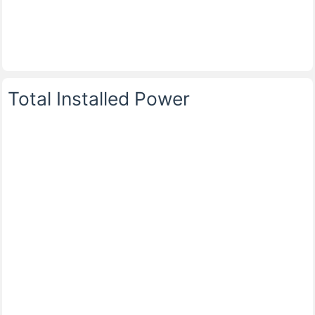
Total Installed Power